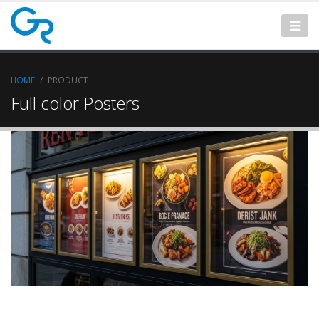
HOME
PRODUCT
Full color Posters