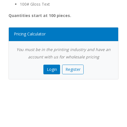
100# Gloss Text
Quantities start at 100 pieces.
Pricing Calculator
You must be in the printing industry and have an
account with us for wholesale pricing
Login
Register