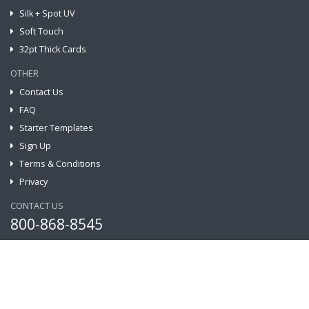
Silk + Spot UV
Soft Touch
32pt Thick Cards
OTHER
Contact Us
FAQ
Starter Templates
Sign Up
Terms & Conditions
Privacy
CONTACT US
800-868-8545
Address:
221 N. 3rd St #156, Burbank CA 91502, US
Email:
info@grprint.com