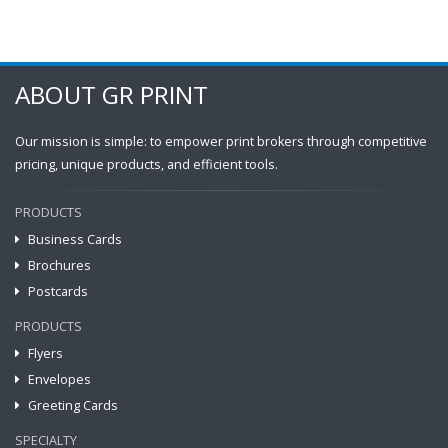
ABOUT GR PRINT
Our mission is simple: to empower print brokers through competitive
pricing, unique products, and efficient tools.
PRODUCTS
Business Cards
Brochures
Postcards
PRODUCTS
Flyers
Envelopes
Greeting Cards
SPECIALTY