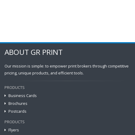
ABOUT GR PRINT
Our mission is simple: to empower print brokers through competitive
pricing, unique products, and efficient tools.
PRODUCTS
Business Cards
Brochures
Postcards
PRODUCTS
Flyers