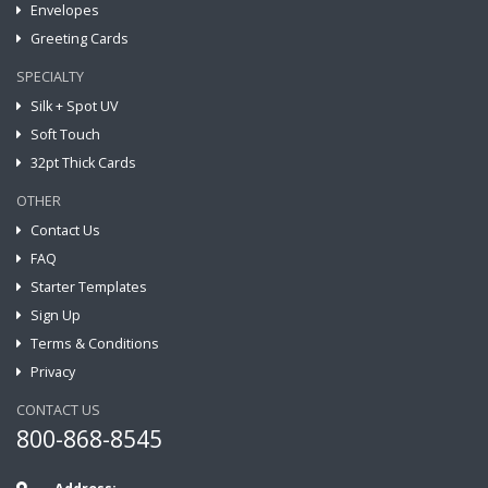
Envelopes
Greeting Cards
SPECIALTY
Silk + Spot UV
Soft Touch
32pt Thick Cards
OTHER
Contact Us
FAQ
Starter Templates
Sign Up
Terms & Conditions
Privacy
CONTACT US
800-868-8545