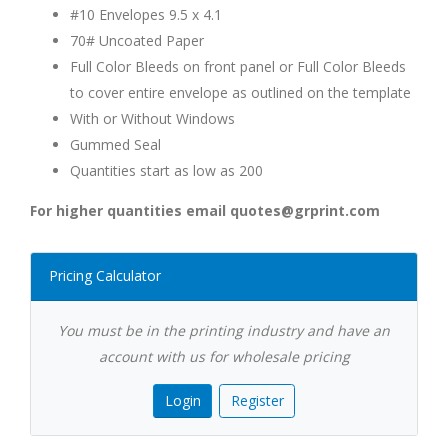
#10 Envelopes 9.5 x 4.1
70# Uncoated Paper
Full Color Bleeds on front panel or Full Color Bleeds
to cover entire envelope as outlined on the template
With or Without Windows
Gummed Seal
Quantities start as low as 200
For higher quantities email quotes@grprint.com
Pricing Calculator
You must be in the printing industry and have an
account with us for wholesale pricing
Login
Register