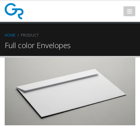
HOME
PRODUCT
Full color Envelopes